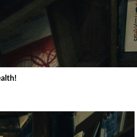
alth!