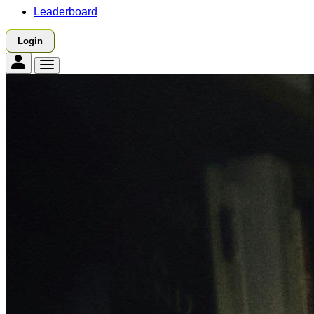
Leaderboard
Login