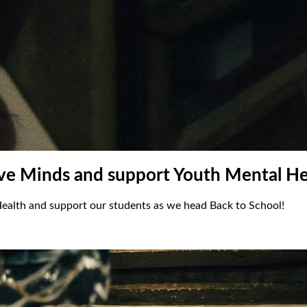
ive Minds and support Youth Mental He
ealth and support our students as we head Back to School!