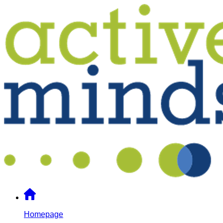
Homepage