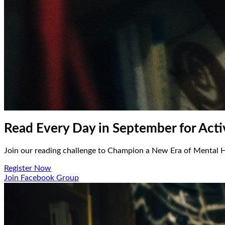
Read Every Day in September for Act
Join our reading challenge to Champion a New Era of Mental H
Register Now
Join Facebook Group